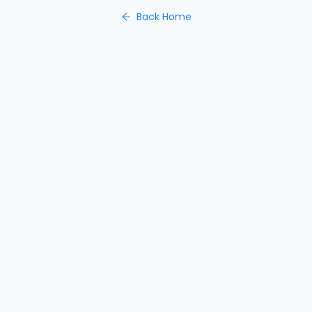
Back Home